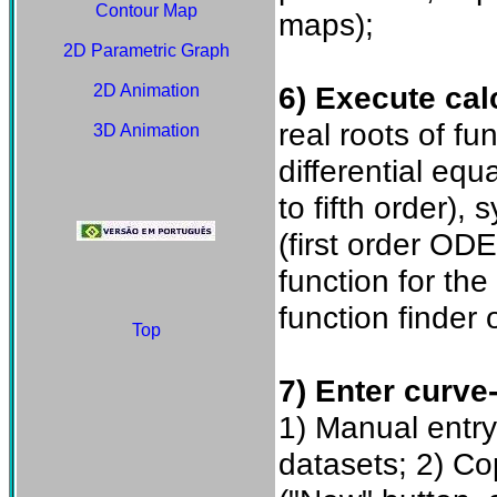
Contour Map
maps);
2D Parametric Graph
6) Execute cal
2D Animation
real roots of fu
3D Animation
differential eq
to fifth order),
(first order OD
function for th
function finder o
Top
7) Enter curve-
1) Manual entry
datasets; 2) C