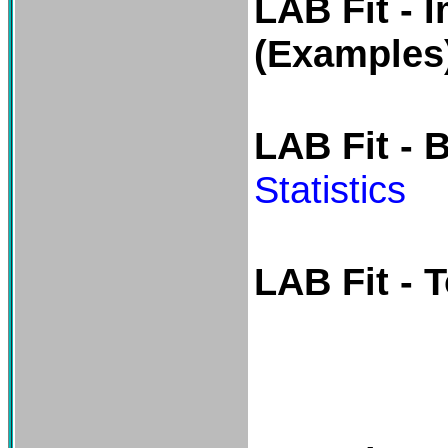
LAB Fit - 
(Examples
LAB Fit - 
Statistics
LAB Fit - 