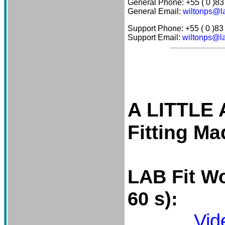
General Phone: +55 ( 0 )8
General Email:
wiltonps@la
Support Phone: +55 ( 0 )8
Support Email:
wiltonps@la
A LITTLE
Fitting M
LAB Fit
Wo
60 s):
Vid