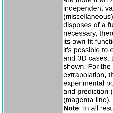
independent var
(miscellaneous)
disposes of a fu
necessary, there
its own fit func
it's possible to
and 3D cases, t
shown. For the 2
extrapolation, t
experimental po
and prediction (
(magenta line),
Note
: In all re