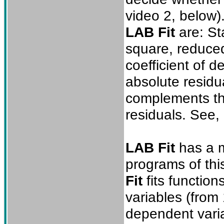
video 2, below).
LAB Fit
are: Sta
square, reduced
coefficient of 
absolute residu
complements the
residuals. See
LAB Fit
has a m
programs of thi
Fit
fits functio
variables (from 
dependent varia