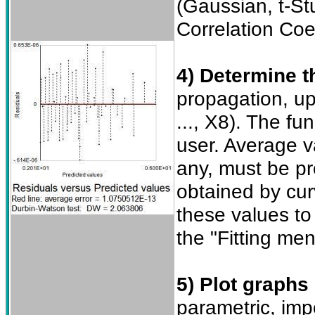
(Gaussian, t-S
Correlation Coe
4) Determine t
propagation, up
..., X8). The fu
user. Average v
any, must be pr
obtained by curv
these values to
the "Fitting me
5) Plot graphs
parametric, imp