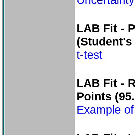
LAB Fit -
P
(Student's 
t-test
LAB Fit -
R
Points
(95.
Example of 