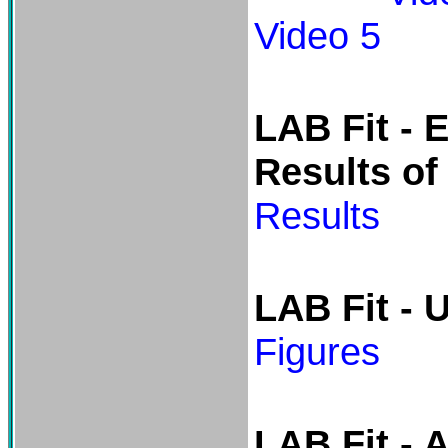
Video 5
LAB Fit -
E
Results of
Results
LAB Fit - 
Figures
LAB Fit -
A