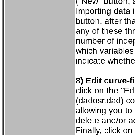
("New" button, a
Importing data 
button, after th
any of these th
number of indep
which variables
indicate whethe
8) Edit curve-fi
click on the "Ed
(dadosr.dad) co
allowing you to
delete and/or a
Finally, click o