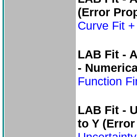
(Error Pro
Curve Fit +
LAB Fit -
A
- Numerica
Function Fi
LAB Fit -
U
to Y
(Error
Uncertainty