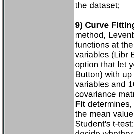
the dataset;
9) Curve Fittin
method, Levenb
functions at th
variables (Libr 
option that let 
Button) with up
variables and 1
covariance matri
Fit
determines, f
the mean value,
Student's t-test
decide whether 