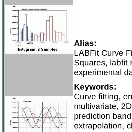
Alias:
LABFit Curve Fi
Squares, labfit
experimental d
Keywords:
Curve fitting, e
multivariate, 2
prediction band,
extrapolation, c