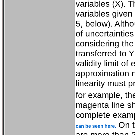
variables (X). 
variables given 
5, below). Alt
of uncertainties
considering the 
transferred to Y
validity limit of
approximation m
linearity must p
for example, t
magenta line s
complete exampl
On t
can be seen here.
are more than 2