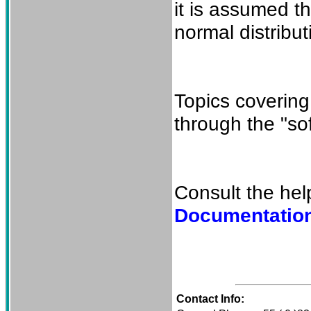
it is assumed th
normal distribut
Topics covering
through the "so
Consult the hel
Documentatio
Contact Info: