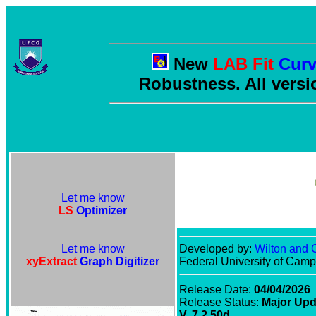
New
LAB Fit
Curv
Robustness. All versi
Let me know
LS
Optimizer
Let me know
Developed by:
Wilton and C
xyExtract
Graph Digitizer
Federal University of Cam
Release Date:
04/04/2026
Release Status:
Major Upd
V. 7.2.50d