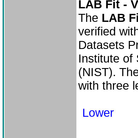
LAB Fit - V
The
LAB Fi
verified wit
Datasets Pr
Institute o
(NIST). Th
with three le
Lower