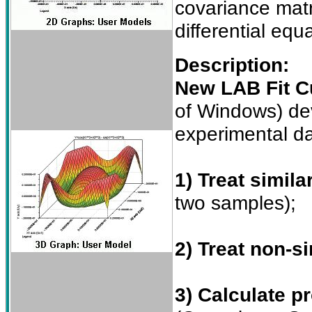
covariance matri
differential equ
Description:
New LAB Fit Cu
of Windows) dev
experimental da
1) Treat simila
two samples);
2) Treat non-si
3) Calculate pr