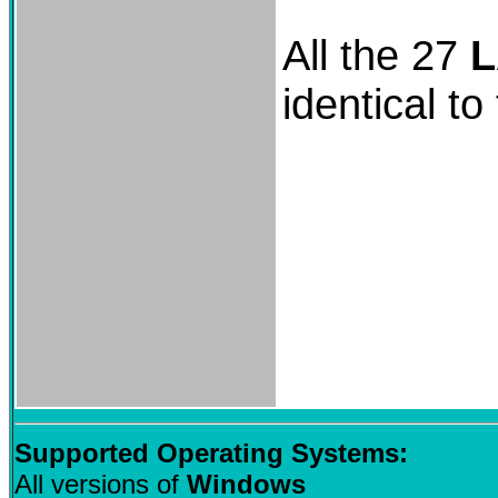
All the 27
L
identical to
Supported Operating Systems:
All versions of
Windows