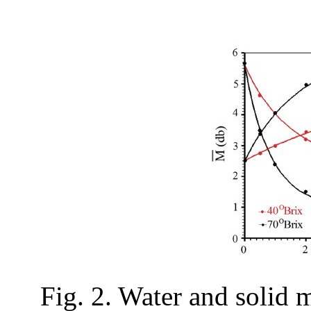
Fig. 2. Water and solid 