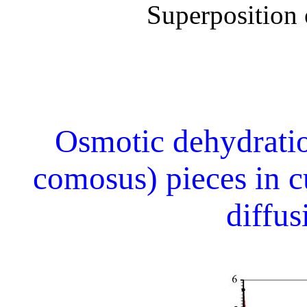
Superposition o
Osmotic dehydrati
comosus) pieces in c
diffu