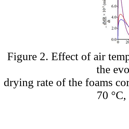
Figure 2. Effect of air te
the evo
drying rate of the foams cor
70 °C, 