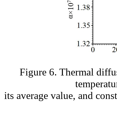
Figure 6. Thermal diffus
temperatu
its average value, and cons