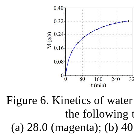
Figure 6. Kinetics of water
the following 
(a) 28.0 (magenta); (b) 40.