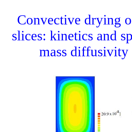
Convective drying 
slices: kinetics and s
mass diffusivity