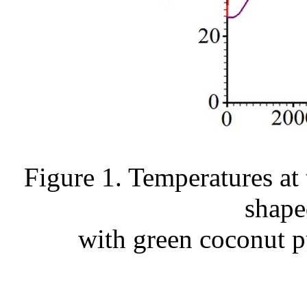
Figure 1. Temperatures at 
shape
with green coconut pu