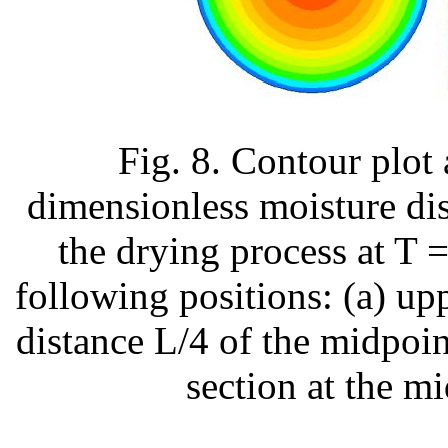
Fig. 8. Contour plot
dimensionless moisture dis
the drying process at T 
following positions: (a) uppe
distance L/4 of the midpoint
section at the mi