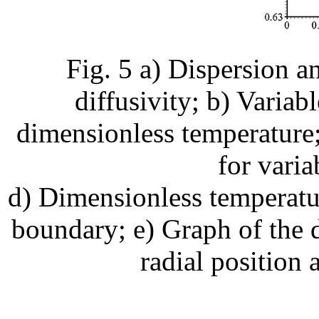
Fig. 5 a) Dispersion a
diffusivity; b) Variab
dimensionless temperature;
for varia
d) Dimensionless temperatur
boundary; e) Graph of the 
radial position 