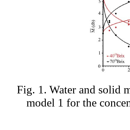
Fig. 1. Water and solid 
model 1 for the concen