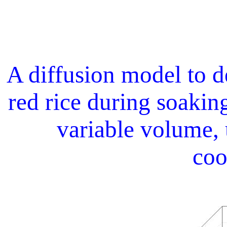
A diffusion model to d
red rice during soaking
variable volume, 
coo