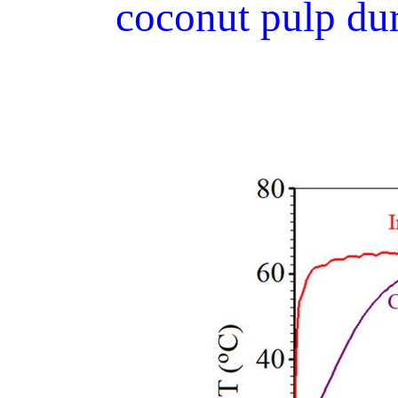
coconut pulp dur