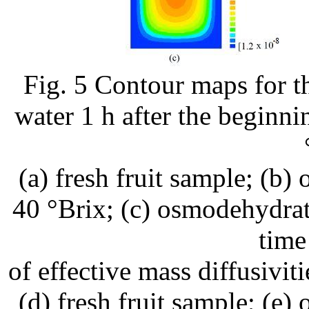
Fig. 5 Contour maps for th
water 1 h after the beginni
(a) fresh fruit sample; (b
40 °Brix; (c) osmodehydra
time
of effective mass diffusivit
(d) fresh fruit sample; (e