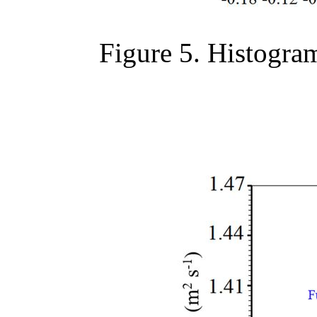
Figure 5. Histogram