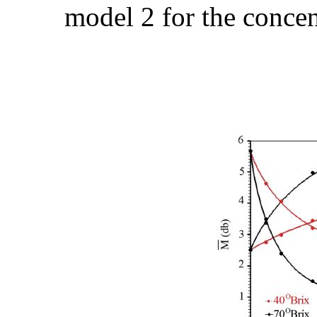
model 2 for the concen