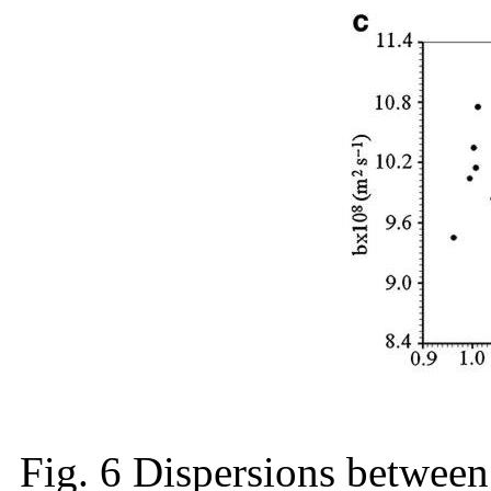
Fig. 6 Dispersions between 