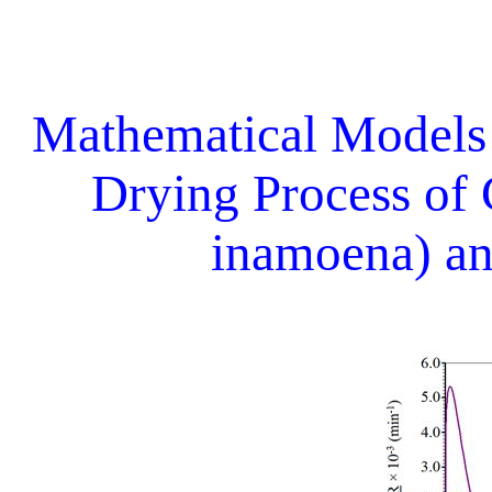
Mathematical Models
Drying Process of
inamoena) an