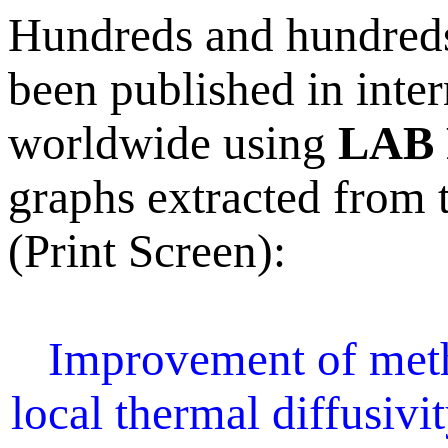
Hundreds and hundreds 
been published in inter
worldwide using
LAB 
graphs extracted from t
(Print Screen):
Improvement of meth
local thermal diffusivi