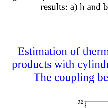
results: a) h and b
Estimation of therm
products with cylind
The coupling b