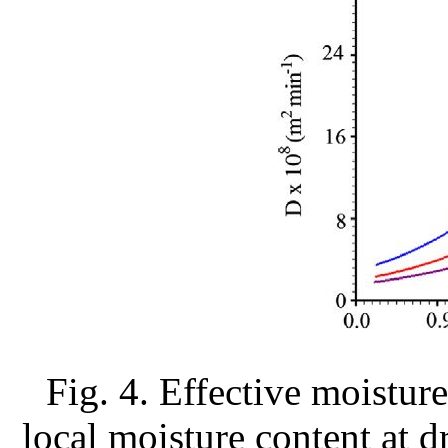
Fig. 4. Effective moisture
local moisture content at d