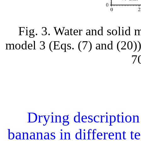
Fig. 3. Water and solid 
model 3 (Eqs. (7) and (20))
7
Drying description 
bananas in different t