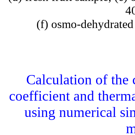
4
(f) osmo-dehydrated
Calculation of the 
coefficient and therm
using numerical si
m