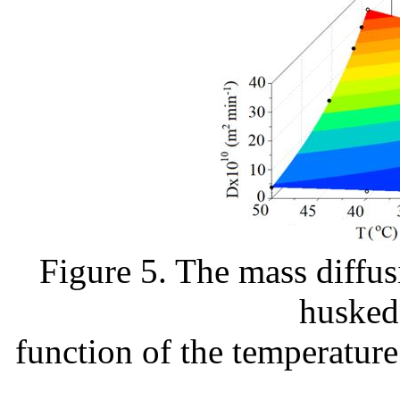
Figure 5. The mass diffus
husked 
function of the temperature