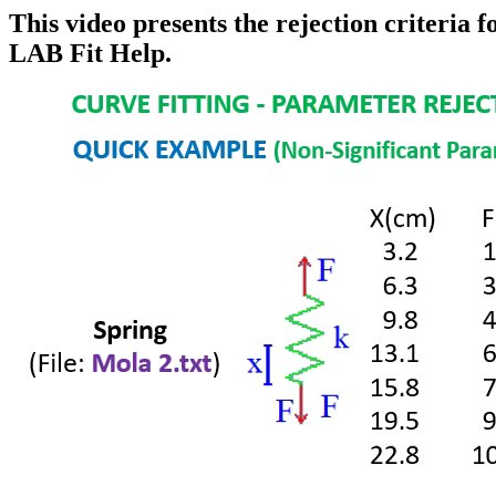
This video presents the rejection criteria
LAB Fit Help.