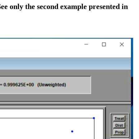
 See only the second example presented in