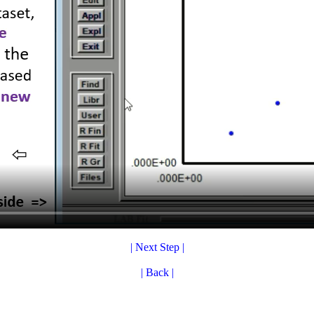
| Next Step |
| Back |