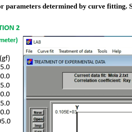
 for parameters determined by curve fitting.