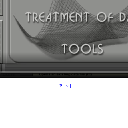
| Back |