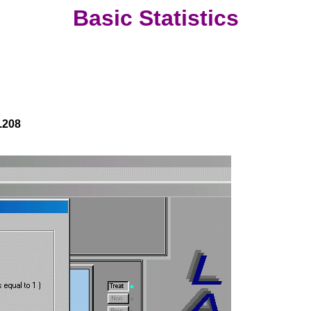
Basic Statistics
.208