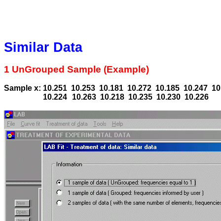
Similar Data
1 UnGrouped Sample (Example)
Sample x: 10.251
10.253
10.181
10.272
10.185
10.247
10
10.224
10.263
10.218
10.235
10.230
10.226