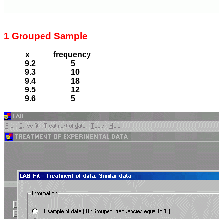
1 Grouped Sample
x
frequency
9.2
5
9.3
10
9.4
18
9.5
12
9.6
5