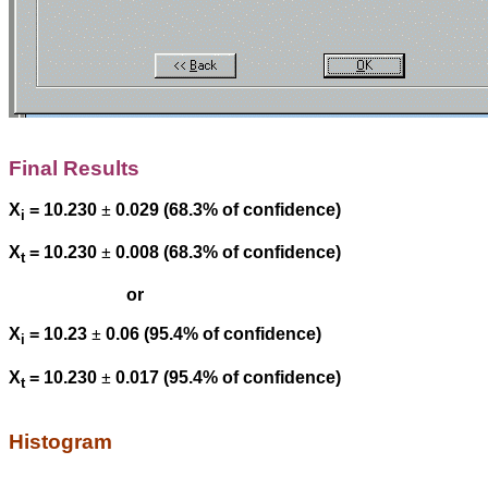
Final Results
X
= 10.230
±
0.029 (68.3% of confidence)
i
X
= 10.230
±
0.008 (68.3% of confidence)
t
or
X
= 10.23
±
0.06 (95.4% of confidence)
i
X
= 10.230
±
0.017 (95.4% of confidence)
t
Histogram